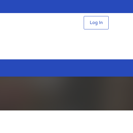
Log In