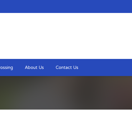
ossing
About Us
Contact Us