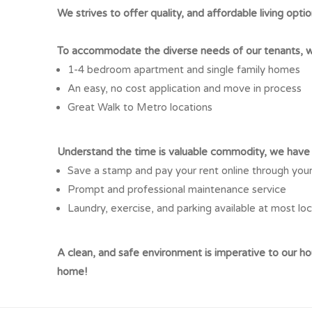
We strives to offer quality, and affordable living optio
To accommodate the diverse needs of our tenants, we
1-4 bedroom apartment and single family homes
An easy, no cost application and move in process
Great Walk to Metro locations
Understand the time is valuable commodity, we have f
Save a stamp and pay your rent online through you
Prompt and professional maintenance service
Laundry, exercise, and parking available at most lo
A clean, and safe environment is imperative to our 
home!