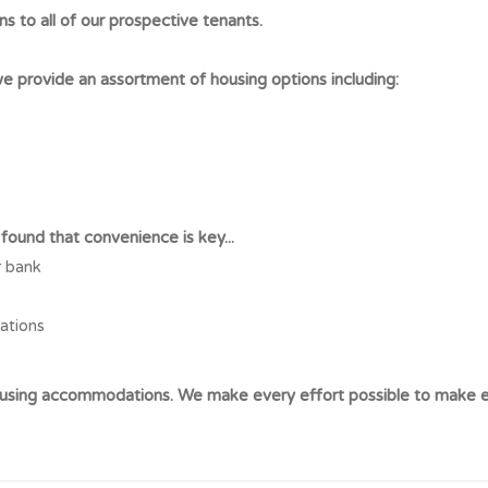
ns to all of our prospective tenants.
 provide an assortment of housing options including:
ound that convenience is key...
r bank
cations
housing accommodations. We make every effort possible to make e