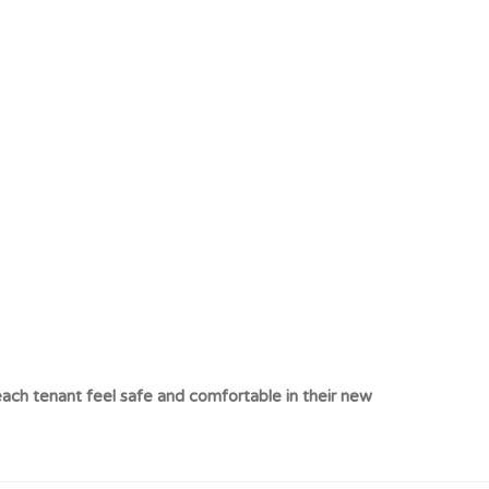
ach tenant feel safe and comfortable in their new