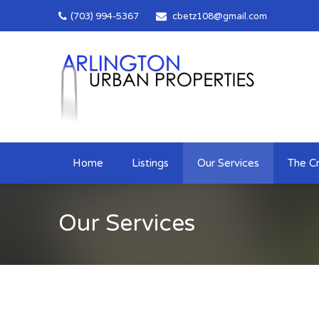
(703) 994-5367
cbetz108@gmail.com
Home
Listings
Our Services
The Cr
Our Services