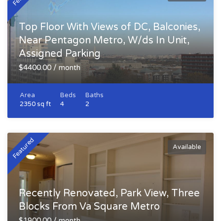
Top Floor With Views of DC, Balconies,
Near Pentagon Metro, W/ds In Unit,
Assigned Parking
$4400.00 / month
Area
Beds
Baths
2350 sq ft
4
2
Featured
Available
Recently Renovated, Park View, Three
Blocks From Va Square Metro
$1900.00 / month