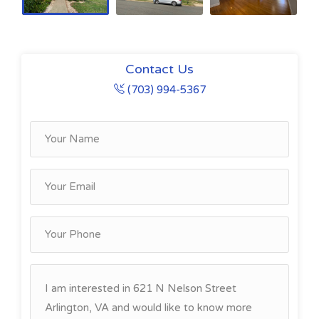
Contact Us
(703) 994-5367