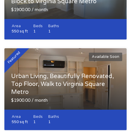
Block to Virginia Square Metro
$1900.00 / month
Area
Beds
Baths
550 sq ft
1
1
Featured
Available Soon
Urban Living, Beautifully Renovated,
Top Floor, Walk to Virginia Square
Metro
$1900.00 / month
Area
Beds
Baths
550 sq ft
1
1