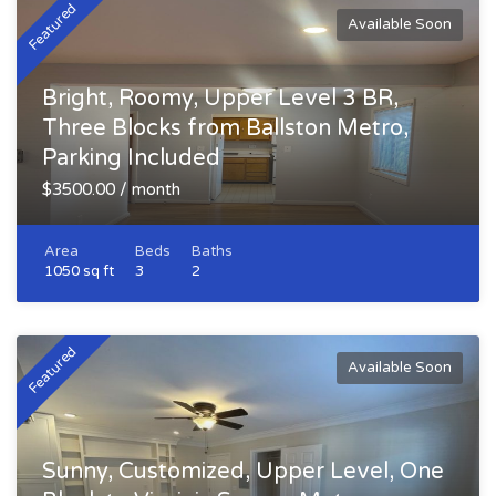
Featured
Available Soon
Bright, Roomy, Upper Level 3 BR,
Three Blocks from Ballston Metro,
Parking Included
$3500.00 / month
Area
Beds
Baths
1050 sq ft
3
2
Featured
Available Soon
Sunny, Customized, Upper Level, One