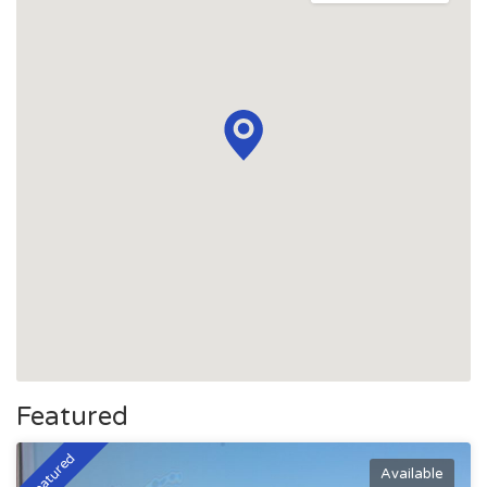
Featured
Featured
Available