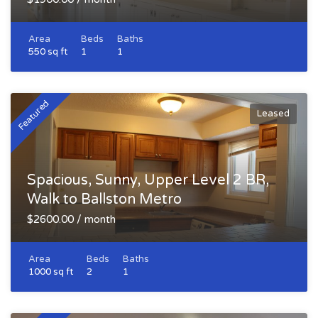
Area
Beds
Baths
550 sq ft
1
1
Featured
Leased
Spacious, Sunny, Upper Level 2 BR,
Walk to Ballston Metro
$2600.00 / month
Area
Beds
Baths
1000 sq ft
2
1