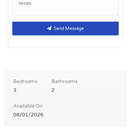
Send Message
Bedrooms
Bathrooms
3
2
Available On
08/01/2026