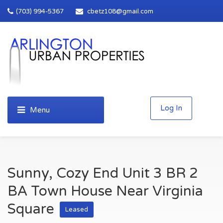
(703) 994-5367
cbetz108@gmail.com
Log In
Sunny, Cozy End Unit 3 BR 2
BA Town House Near Virginia
Square
Leased