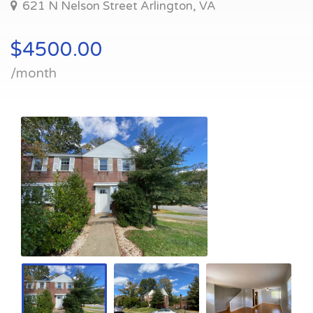
621 N Nelson Street Arlington, VA
$4500.00
/month