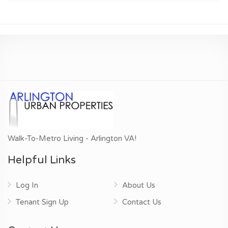
Walk-To-Metro Living - Arlington VA!
Helpful Links
Log In
About Us
Tenant Sign Up
Contact Us