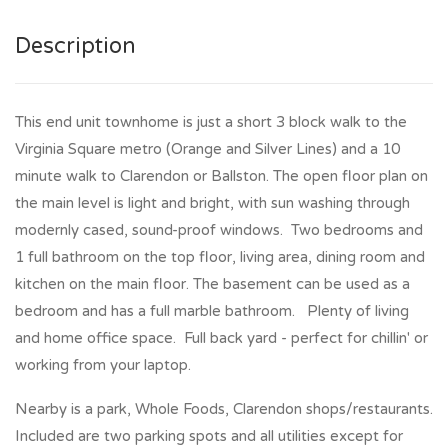
Description
This end unit townhome is just a short 3 block walk to the
Virginia Square metro (Orange and Silver Lines) and a 10
minute walk to Clarendon or Ballston. The open floor plan on
the main level is light and bright, with sun washing through
modernly cased, sound-proof windows. Two bedrooms and
1 full bathroom on the top floor, living area, dining room and
kitchen on the main floor. The basement can be used as a
bedroom and has a full marble bathroom. Plenty of living
and home office space. Full back yard - perfect for chillin' or
working from your laptop.
Nearby is a park, Whole Foods, Clarendon shops/restaurants.
Included are two parking spots and all utilities except for