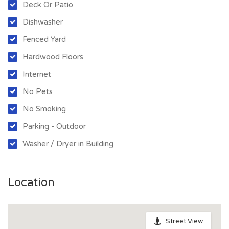
Deck Or Patio
Dishwasher
Fenced Yard
Hardwood Floors
Internet
No Pets
No Smoking
Parking - Outdoor
Washer / Dryer in Building
Location
Street View