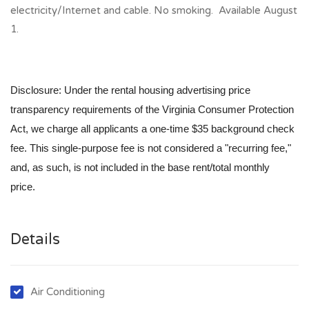
electricity/Internet and cable. No smoking. Available August
1.
Disclosure: Under the rental housing advertising price
transparency requirements of the Virginia Consumer Protection
Act, we charge all applicants a one-time $35 background check
fee. This single-purpose fee is not considered a "recurring fee,"
and, as such, is not included in the base rent/total monthly
price.
Details
Air Conditioning